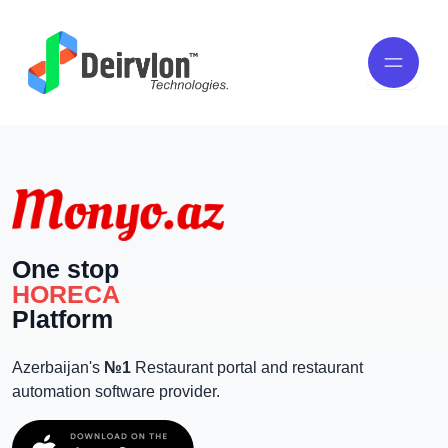
One stop
HORECA
Platform
Azerbaijan's
№1
Restaurant portal and restaurant
automation software provider.