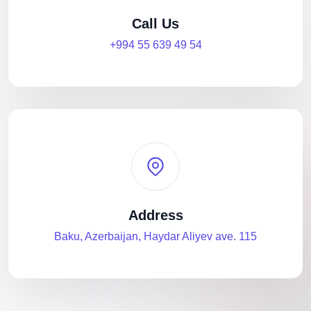
Call Us
+994 55 639 49 54
Address
Baku, Azerbaijan, Haydar Aliyev ave. 115