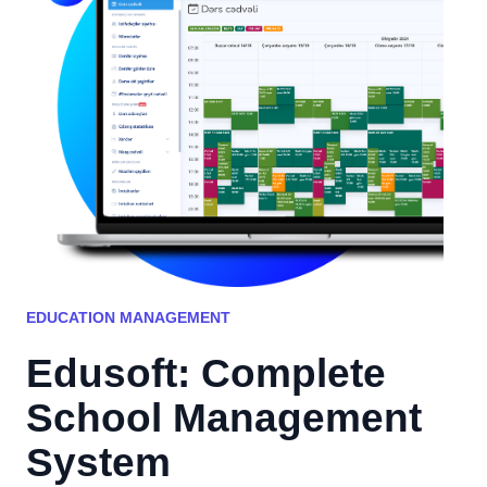
EDUCATION MANAGEMENT
Edusoft: Complete
School Management
System