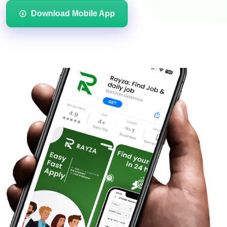
Download Mobile App