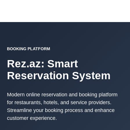
BOOKING PLATFORM
Rez.az: Smart
Reservation System
Modern online reservation and booking platform
for restaurants, hotels, and service providers.
Streamline your booking process and enhance
customer experience.