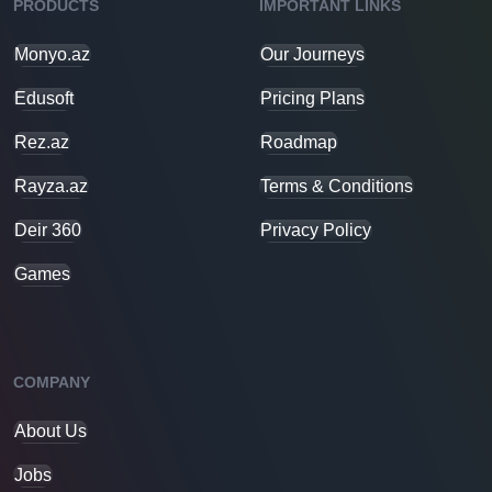
PRODUCTS
IMPORTANT LINKS
Monyo.az
Our Journeys
Edusoft
Pricing Plans
Rez.az
Roadmap
Rayza.az
Terms & Conditions
Deir 360
Privacy Policy
Games
COMPANY
About Us
Jobs