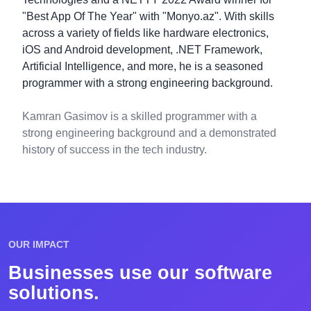
"Best App Of The Year" with "Monyo.az". With skills
across a variety of fields like hardware electronics,
iOS and Android development, .NET Framework,
Artificial Intelligence, and more, he is a seasoned
programmer with a strong engineering background.
Kamran Gasimov is a skilled programmer with a
strong engineering background and a demonstrated
history of success in the tech industry.
OUR IMPACT
Businesses use our software
solutions.