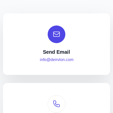
Send Email
info@deirvlon.com