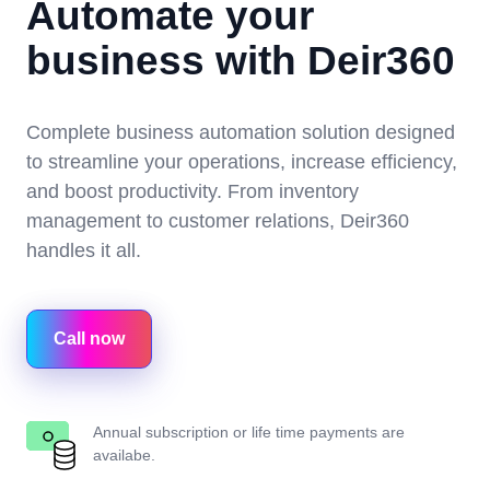
Automate your
business with Deir360
Complete business automation solution designed
to streamline your operations, increase efficiency,
and boost productivity. From inventory
management to customer relations, Deir360
handles it all.
Call now
Annual subscription or life time payments are
availabe.