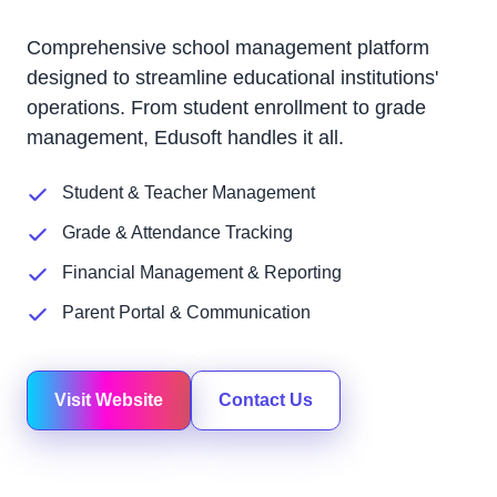
Comprehensive school management platform
designed to streamline educational institutions'
operations. From student enrollment to grade
management, Edusoft handles it all.
Student & Teacher Management
Grade & Attendance Tracking
Financial Management & Reporting
Parent Portal & Communication
Visit Website
Contact Us