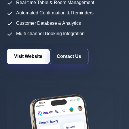
Real-time Table & Room Management
Automated Confirmation & Reminders
Customer Database & Analytics
Multi-channel Booking Integration
Visit Website
Contact Us