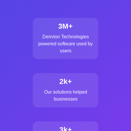
3M+
Deirvlon Technologies
powered software used by
users
2k+
Our solutions helped
businesses
3k+