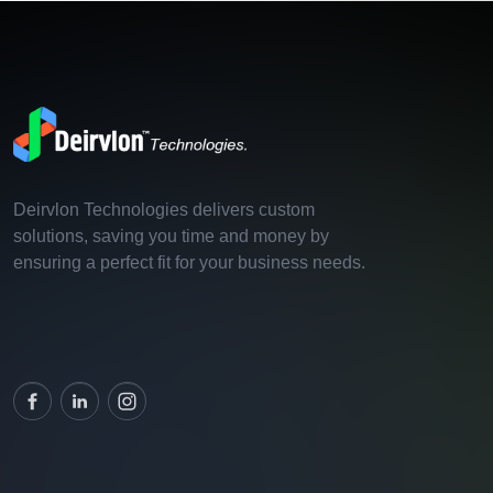
Deirvlon Technologies delivers custom
solutions, saving you time and money by
ensuring a perfect fit for your business needs.