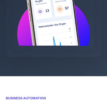
BUSINESS AUTOMATION