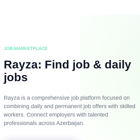
JOB MARKETPLACE
Rayza: Find job & daily
jobs
Rayza is a comprehensive job platform focused on
combining daily and permanent job offers with skilled
workers. Connect employers with talented
professionals across Azerbaijan.