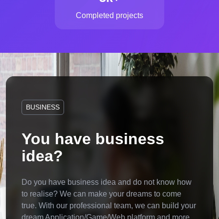
Completed projects
BUSINESS
You have business
idea?
Do you have business idea and do not know how
to realise? We can make your dreams to come
true. With our professional team, we can build your
dream Application/Game/Web platform and more.