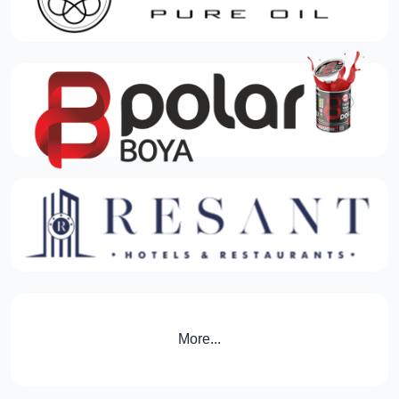
More...