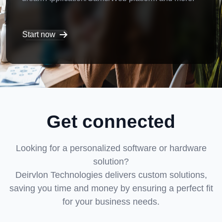
Start now
Get connected
Looking for a personalized software or hardware
solution?
Deirvlon Technologies delivers custom solutions,
saving you time and money by ensuring a perfect fit
for your business needs.