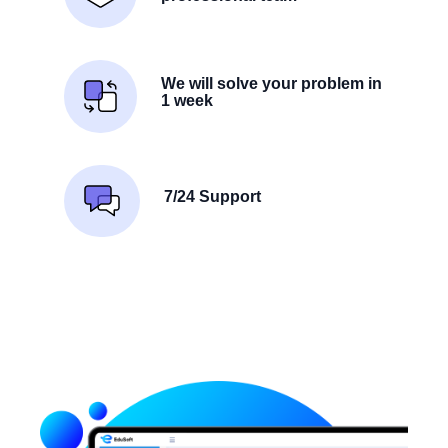
We will solve your problem in
1 week
7/24 Support