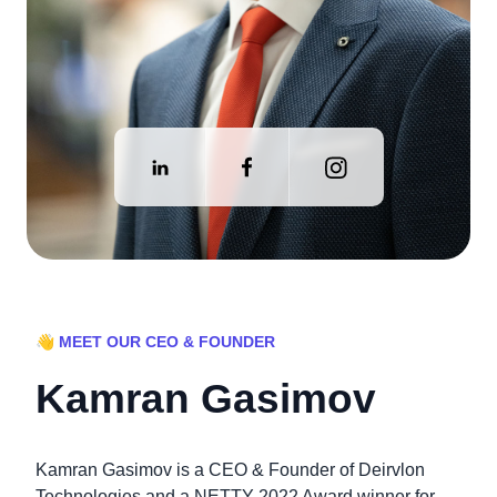
👋 MEET OUR CEO & FOUNDER
Kamran Gasimov
Kamran Gasimov is a CEO & Founder of Deirvlon
Technologies and a NETTY 2022 Award winner for