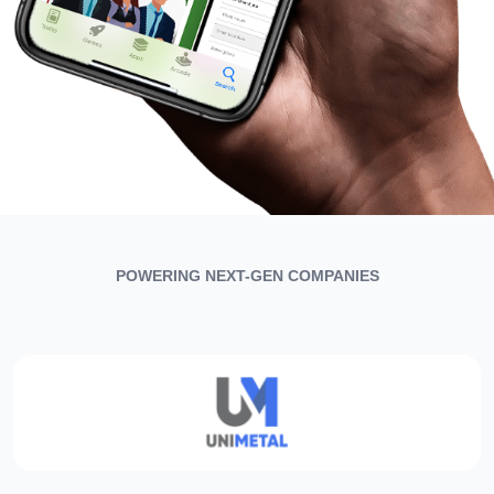
POWERING NEXT-GEN COMPANIES