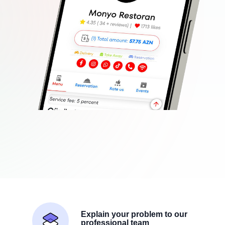
Explain your problem to our
professional team