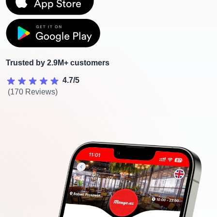
Trusted by 2.9M+ customers
4.7/5
(170 Reviews)